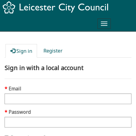
Toggle
navigation
Register
Sign in
Sign in with a local account
Email
Password