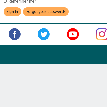
Remember me?
Sign in
Forgot your password?