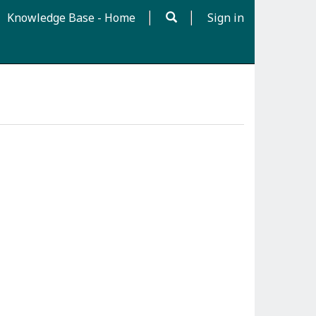
Knowledge Base - Home
Sign in