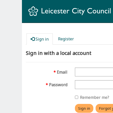
Register
Sign in
Sign in with a local account
Email
Password
Remember me?
Sign in
Forgot 